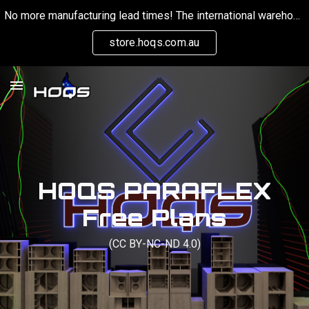
No more manufacturing lead times! The international warehouse is now keeping stock on hand for orders globally.
Skip to main content
Skip to navigation
store.hoqs.com.au
HOQS PARAFLEX
Free Plans
(CC BY-NC-ND 4.0)