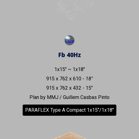
Fb
40
Hz
1x15" ~ 1x18"
915 x 762 x 610 -
18"
915 x 762 x 432 - 15"
Plan by MMJ / Guillem Casbas Pinto
PARAFLEX Type A Compact 1x15"/1x18"