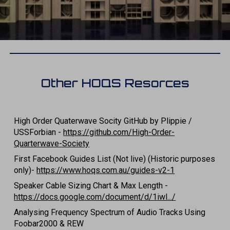
Other HOQS Resorces
High Order Quaterwave Socity GitHub by Plippie /
USSForbian -
https://github.com/High-Order-
Quarterwave-Society
First Facebook Guides List (Not live) (Historic purposes
only)-
https://www.hoqs.com.au/guides-v2-1
Speaker Cable Sizing Chart & Max Length -
https://docs.google.com/document/d/1iwl.../
Analysing Frequency Spectrum of Audio Tracks Using
Foobar2000 & REW