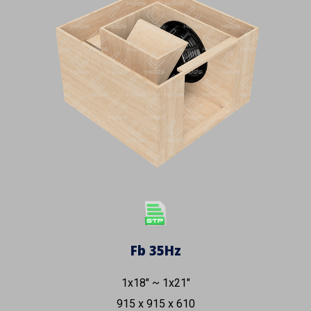
Fb
35
Hz
1x18" ~ 1x21"
915
x
915
x 6
1
0