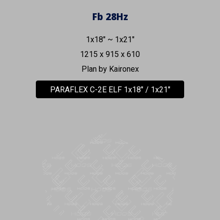
Fb
28
Hz
1x18" ~ 1x21"
1215 x 915 x 610
Plan by Kaironex
PARAFLEX C-2E ELF 1x18" / 1x21"