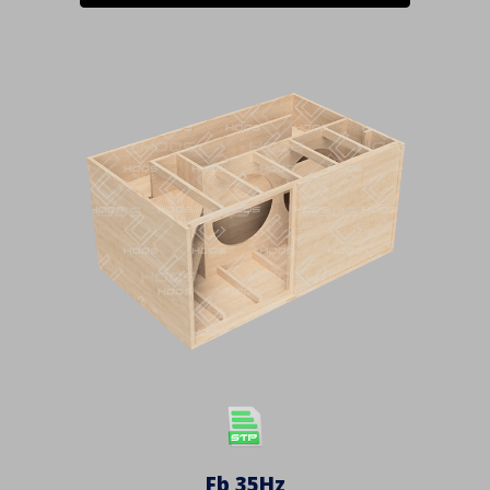
Fb 3
5
Hz