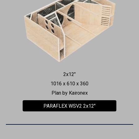
2x12"
1016 x 610 x 360
Plan by Kaironex
PARAFLEX WSV2 2x12"