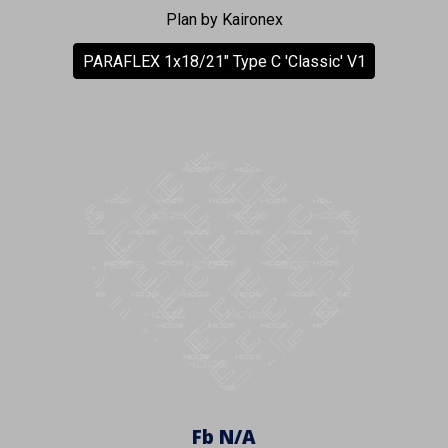
Plan by Kaironex
PARAFLEX 1x18/21" Type C 'Classic' V1
Fb
N/A