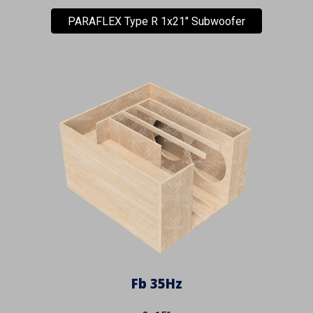
PARAFLEX Type R 1x21" Subwoofer
Fb
35
Hz