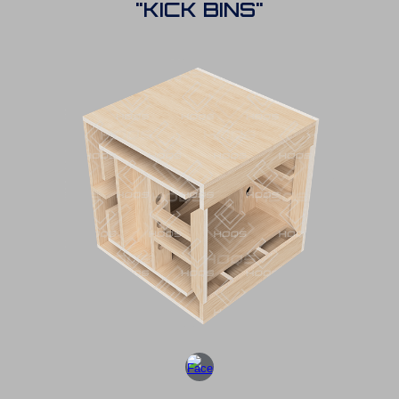
"KICK BINS"