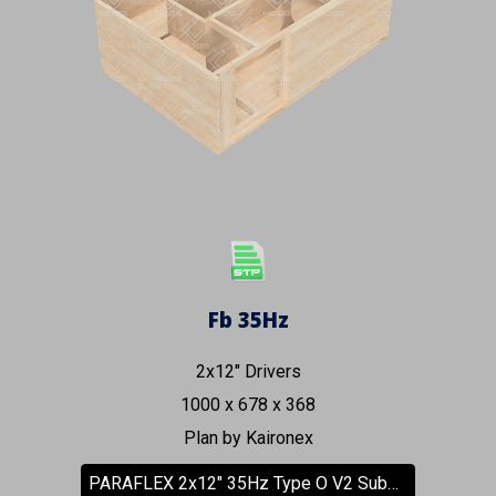
Fb 35Hz
2x12" Drivers
1000 x 678 x 368
Plan by Kaironex
PARAFLEX 2x12" 35Hz Type O V2 Subwoofer