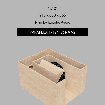
1x1
2"
91
0 x 600 x 366
Plan by
Exxotic Audio
PARAFLEX 1x12" Type A V2