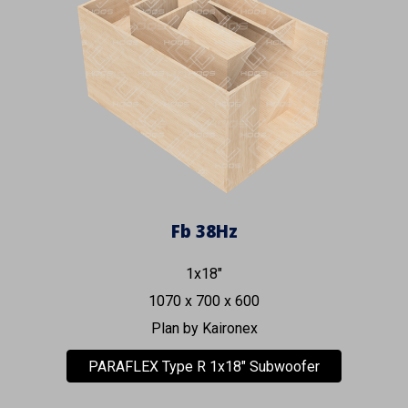
Fb
38
Hz
1x18"
1070 x 700 x 600
Plan by Kaironex
PARAFLEX Type R 1x18" Subwoofer