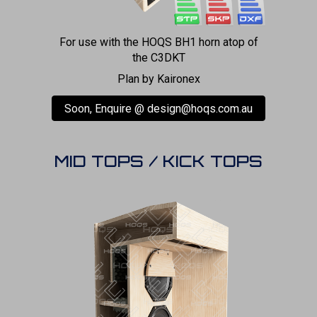
For use with the HOQS BH1 horn atop of
the C3DKT
Plan by Kaironex
Soon, Enquire @ design@hoqs.com.au
MID TOPS / KICK TOPS