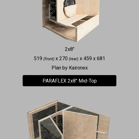
2x8"
519
x 270
x 459 x 681
(front)
(rear)
Plan by Kaironex
PARAFLEX 2x8" Mid-Top