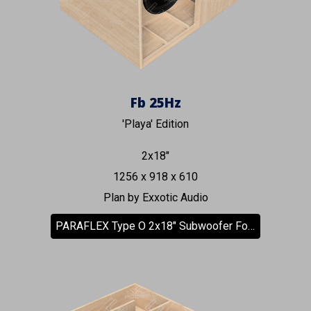
Fb
25
Hz
'Playa' Edition
2x18"
125
6
x 9
18
x 610
Plan by Exxotic Audio
PARAFLEX Type O 2x18" Subwoofer Forward Facing Driver