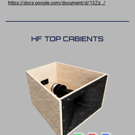
https://docs.google.com/document/d/13Zz.../
HF TOP CABIENTS