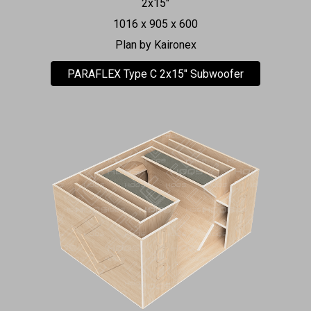
2x15"
1016 x 905 x 600
Plan by Kaironex
PARAFLEX Type C 2x15" Subwoofer