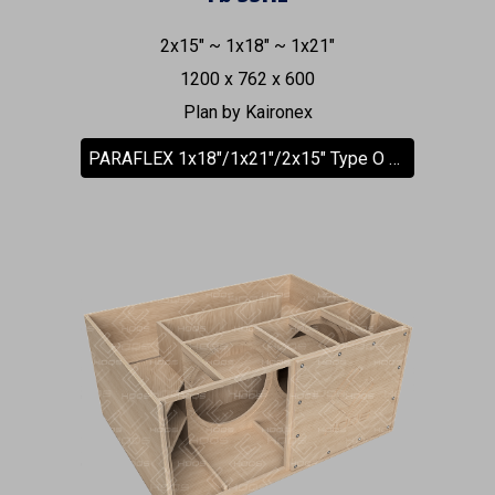
2x15" ~ 1x18" ~ 1x21"
1200 x 762 x 600
Plan by Kaironex
PARAFLEX 1x18"/1x21"/2x15" Type O Subwoofer