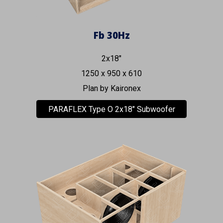
Fb 30Hz
2x18"
1250 x 950 x 610
Plan by
Kaironex
PARAFLEX Type O 2x18" Subwoofer