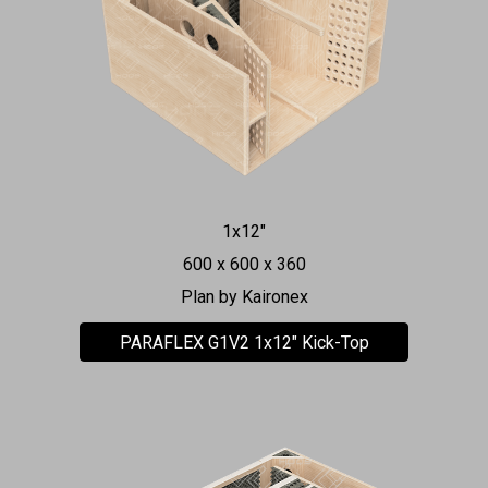
1x12"
600 x 600 x 360
Plan by Kaironex
PARAFLEX G1V2 1x12" Kick-Top