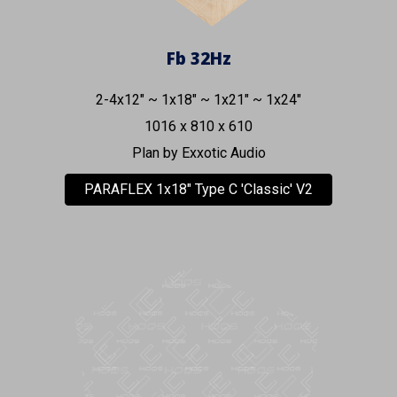
Fb
32Hz
2-4x12" ~
1x1
8
" ~ 1x21" ~
1
x
24
"
1016
x
81
0 x
610
Plan by
Exxotic Audio
PARAFLEX 1x18" Type C 'Classic' V2