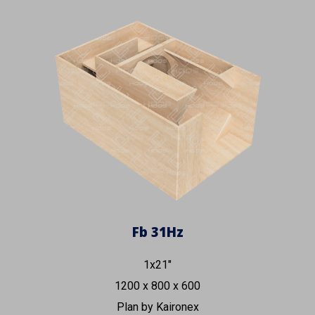
Fb 3
1
Hz
1x21"
1200 x 800 x 600
Plan by Kaironex