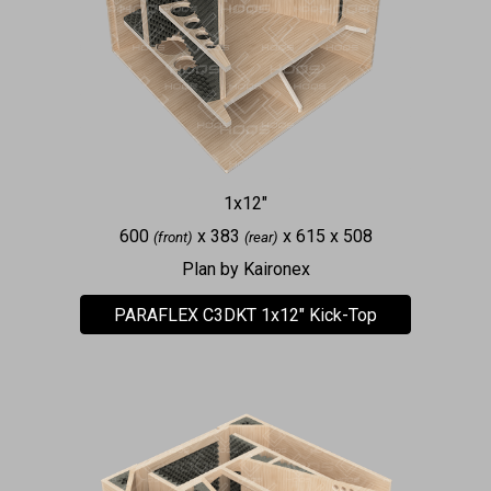
1x12"
600
x 383
x 615 x 508
(front)
(rear)
Plan by Kaironex
PARAFLEX C3DKT 1x12" Kick-Top