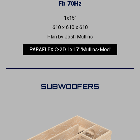
Fb 70Hz
1x15"
610 x 610 x 610
Plan by Josh Mullins
PARAFLEX C-2D 1x15" 'Mullins-Mod'
SUBWOOFERS