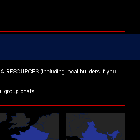
OURCES (including local builders if you
l group chats.