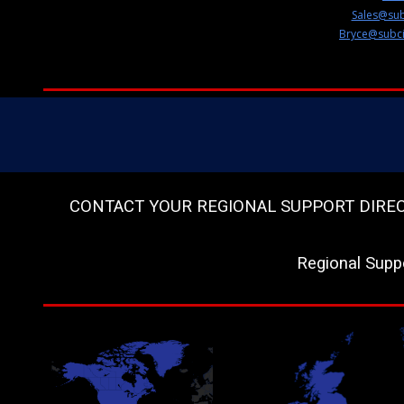
Sales@sub
Bryce@subci
CONTACT YOUR REGIONAL SUPPORT DIRECTOR
Regional Supp