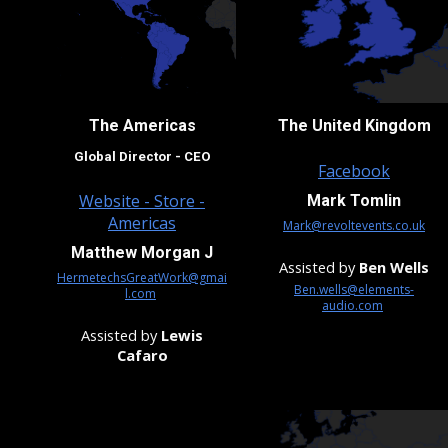
The Americas
The
United Kingdom
Global Director - CEO
Facebook
Website - Store -
Mark Tomlin
Americas
Mark@revoltevents.co.uk
Matthew Morgan J
Assisted by
Ben Wells
HermetechsGreatWork@gmai
Ben.wells@elements-
l.com
audio.com
Assisted by
Lewis
Cafaro