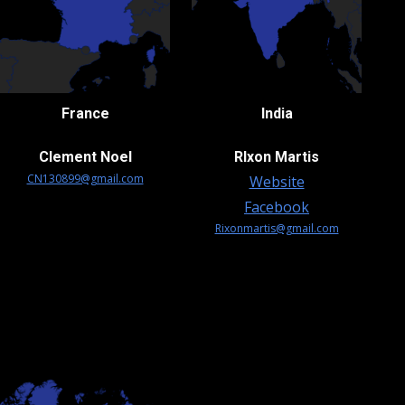
France
India
Clement Noel
RIxon Martis
CN130899@gmail.com
Website
Facebook
Rixonmartis@gmail.com