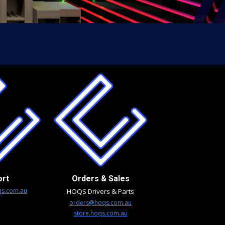
ort
Orders & Sales
s.com.au
HOQS Drivers & Parts
orders@hoqs.com.au
store.hoqs.com.au