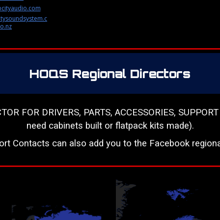
cityaudio.com
tysoundsystem.c
o.nz
HOQS Regional Directors
 FOR DRIVERS, PARTS, ACCESSORIES, SUPPORT & RES
need cabinets built or flatpack kits made).
ort Contacts can also add you to the Facebook regiona