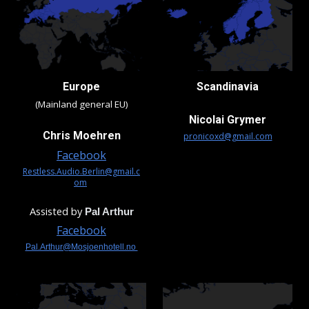
Europe
Scandinavia
(Mainland general EU)
Nicolai Grymer
Chris Moehren
pronicoxd@gmail.com
Facebook
Restless.Audio.Berlin@gmail.c
om
Assisted by
Pal Arthur
Facebook
Pal.Arthur@Mosjoenhotell.no