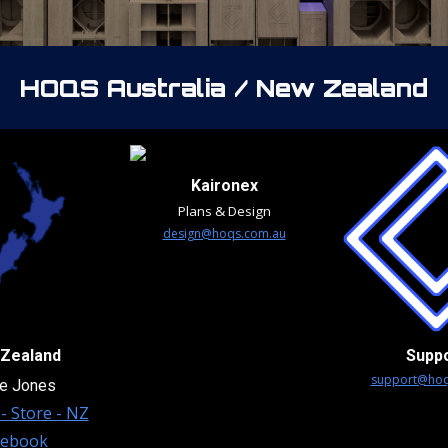
HOQS
Australia / New Zealand
Kaironex
Plans & Design
design@hoqs.com.au
Zealand
Supp
support@hoq
e Jones
- Store - NZ
cebook