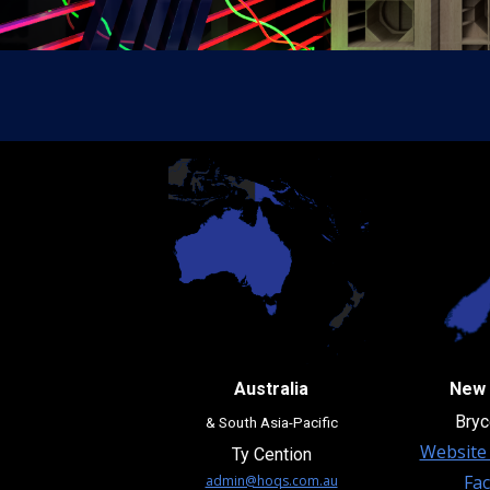
Australia
New 
Bryc
& South Asia-Pacific
Website 
Ty Cention
Fa
admin@hoqs.com.au