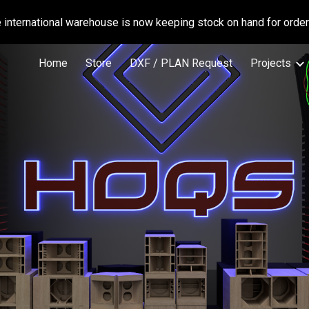
international warehouse is now keeping stock on hand for orders
ip to main content
Skip to navigat
Home
Store
DXF / PLAN Request
Projects