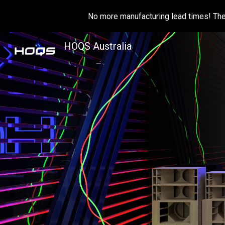
No more manufacturing lead times! The 
Sk
HOQS Australia