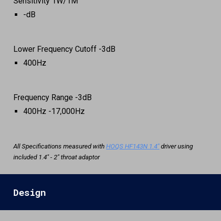
Sensitivity 1W/1M
-
dB
Lower
Frequency Cuto
ff -3dB
400Hz
Frequency Range -3d
B
4
00Hz -1
7
,000Hz
All Specifications measured with
HOQS HF143N 1.4"
driver using
included 1.4" - 2" throat adaptor
Design