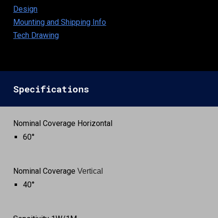
Design
Mounting and Shipping Info
Tech Drawing
Specifications
Nominal Coverage Horizontal
60°
Nominal Coverage
Vertical
4
0°