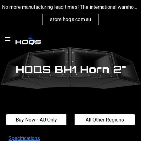
No more manufacturing lead times! The international warehouse is now keeping stock on hand for orders globally.
Skip to main content
Skip to navigation
store.hoqs.com.au
HOQS
BH1
Horn
2
"
Buy Now - AU Only
All Other Regions
Specifications