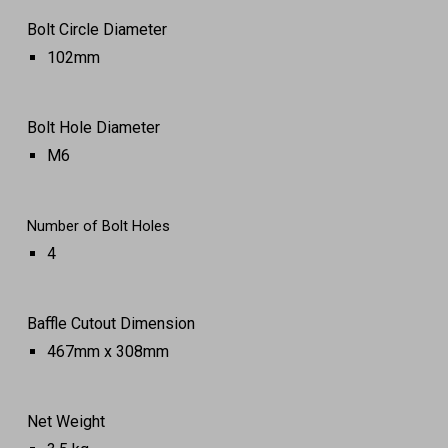
Bolt Circle Diameter
102mm
Bolt Hole Diameter
M6
Number of Bolt Holes
4
Baffle Cutout Dimension
467mm x 308mm
Net Weight