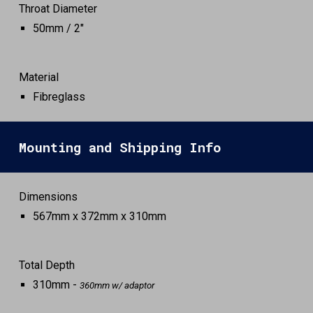
Throat Diameter
50
mm /
2
"
Material
Fibreglass
Mounting and Shipping Info
Dimensions
567mm x 372mm x 310mm
Total Depth
310mm -
360mm w/ adaptor