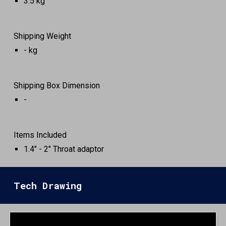
3.5
kg
Shipping Weight
-
kg
Shipping Box Dimension
-
Items Included
1.4" - 2" Throat adaptor
Tech Drawing